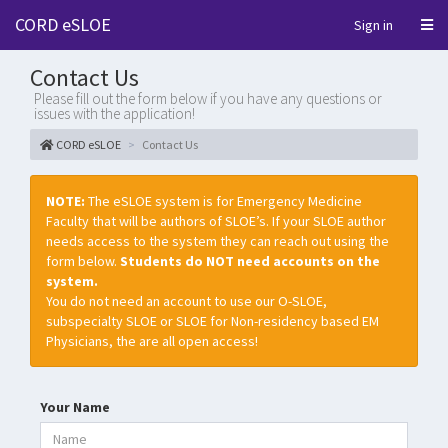
CORD eSLOE
Sign in
Contact Us
Please fill out the form below if you have any questions or
issues with the application!
CORD eSLOE
Contact Us
NOTE:
The eSLOE system is for Emergency Medicine
Faculty that will be authors of SLOE’s. If your SLOE author
needs access to the system they can reach out using the
form below.
Students do NOT need accounts on the
system.
You do not need an account to use our O-SLOE,
subspecialty SLOE or SLOE for Non-residency based EM
Physicians, the are all open access!
Your Name