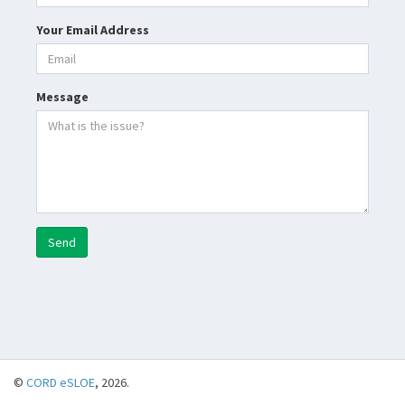
Your Email Address
Message
Send
©
CORD eSLOE
, 2026.